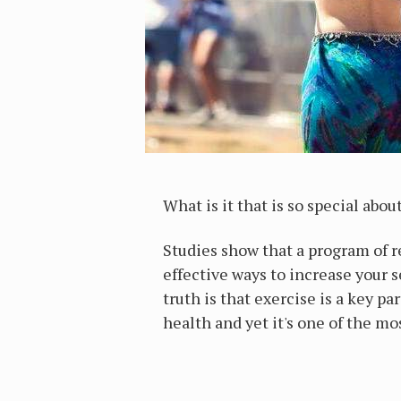
What is it that is so special abo
Studies show that a program of r
effective ways to increase your 
truth is that exercise is a key pa
health and yet it's one of the m