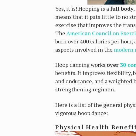
Yes, it is! Hooping is a
full body
means that it puts little to no s
exercise that improves the transp
The
American Council on Exerc
burn over 400 calories per hour, 
aspects involved in the
modern
Hoop dancing works
over
30 co
benefits.
It improves flexibility,
and endurance, and a weighted h
strengthening regimen.
Here is a list of the general phy
vigorous hoop dance:
Physical Health Benefi