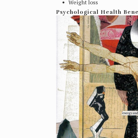
Weight loss
Psychological Health Bene