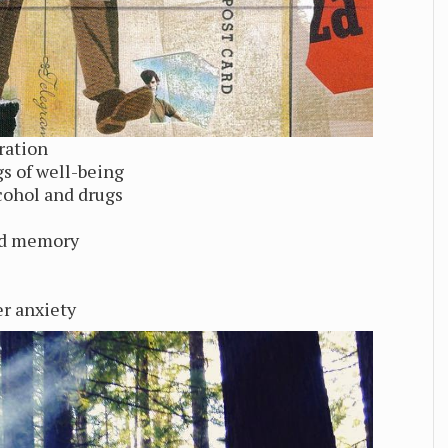
ration
gs of well-being
ohol and drugs
nd memory
er anxiety