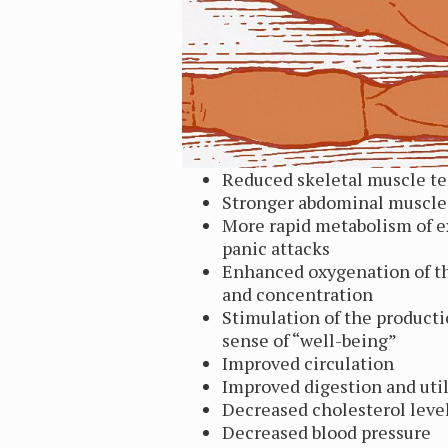
Reduced skeletal muscle t
Stronger abdominal muscle
More rapid metabolism of e
panic attacks
Enhanced oxygenation of th
and concentration
Stimulation of the product
sense of “well-being”
Improved circulation
Improved digestion and util
Decreased cholesterol leve
Decreased blood pressure