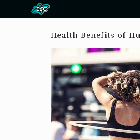
Health Benefits of H