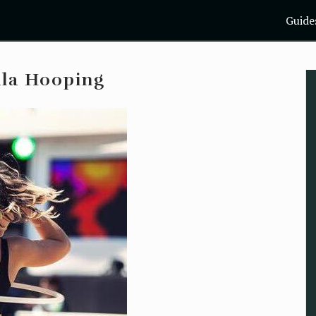
Guide
ula Hooping