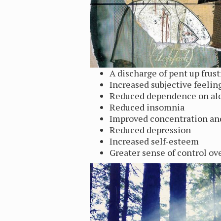
A discharge of pent up frust
Increased subjective feelin
Reduced dependence on alc
Reduced insomnia
Improved concentration a
Reduced depression
Increased self-esteem
Greater sense of control ov