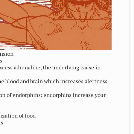
ension
s
xcess adrenaline, the underlying cause in
e blood and brain which increases alertness
ion of endorphins: endorphins increase your
ization of food
ls