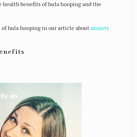
he health benefits of hula hooping and the
of hula hooping in our article about
anxiety
enefits