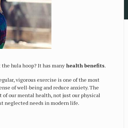
ut the hula hoop? It has many
health benefits
.
egular, vigorous exercise is one of the most
sense of well-being and reduce anxiety. The
rt of our mental health, not just our physical
ost neglected needs in modern life.