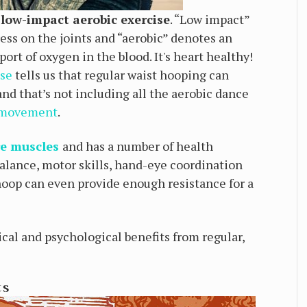
, low-impact aerobic exercise
. “Low impact”
tress on the joints and “aerobic” denotes an
ort of oxygen in the blood. It's heart healthy!
ise
tells us that regular waist hooping can
and that’s not including all the aerobic dance
 movement
.
re muscles
and has a number of health
 balance, motor skills, hand-eye coordination
oop can even provide enough resistance for a
sical and psychological benefits from regular,
ts