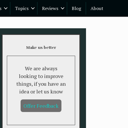
s
Topics
Reviews
Blog
About
Make us better
We are always
looking to improve
things, if you have an
idea or let us know
Offer Feedback