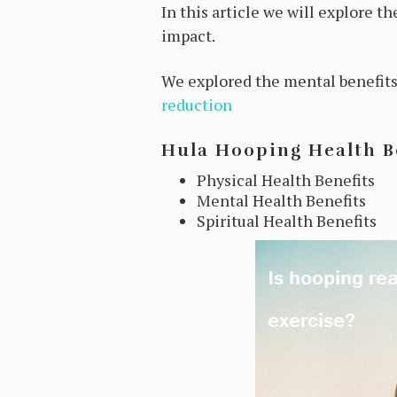
In this article we will explore t
impact.
We explored the mental benefits 
reduction
Hula Hooping Health B
Physical Health Benefits
Mental Health Benefits
Spiritual Health Benefits