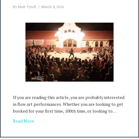
By
Matt Tyrell
//
March 8, 2016
If you are reading this article, you are probably interested
in flow art performances. Whether you are looking to get
booked for your first time, 100th time, or looking to…
Read More