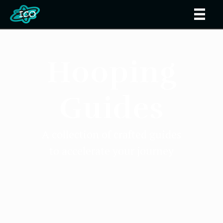
Hooping
Guides
A collection of crafted guides
to accelerate your journey