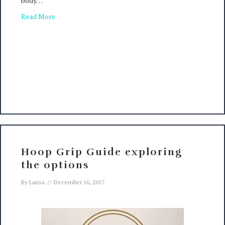
body…
Read More
Hoop Grip Guide exploring
the options
By
Larisa
//
December 16, 2017