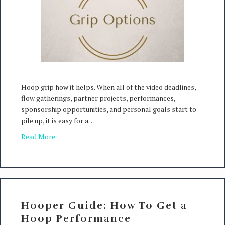
Hoop grip how it helps. When all of the video deadlines,
flow gatherings, partner projects, performances,
sponsorship opportunities, and personal goals start to
pile up, it is easy for a…
Read More
Hooper Guide: How To Get a
Hoop Performance