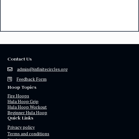
Contact Us
admin@infinitecircles.org
Feedback Form
Hoop Topics
Fire Hoops
Hula Hoop Grip
Hula Hoop Workout
Beginner Hula Hoop
Quick Links
Privacy policy
Terms and conditions