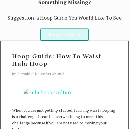
Something Missing?
Suggestion a Hoop Guide You Would Like To See
Suggest A Guide
Hoop Guide: How To Waist
Hula Hoop
By
Flowmie
//
December 29, 2015
When you are just getting started, learning waist hooping
is a challenge. It can be overwhelming to meet this
challenge because if you are not used to moving your