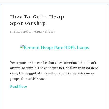
How To Get a Hoop
Sponsorship
By
Matt Tyrell
//
February 29, 2016
Yes, sponsorship can be that easy sometimes, but it isn’t
always so simple. The concepts behind flow sponsorships
carry this nugget of core information: Companies make
props, flow artists use…
Read More