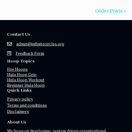
Older Posts »
Contact Us
admin@infinitecircles.org
Feedback Form
Hoop Topics
Fire Hoops
Hula Hoop Grip
Hula Hoop Workout
Beginner Hula Hoop
Quick Links
Privacy policy
Terms and conditions
Disclaimers
About Us
We focus on developing system driven organizational