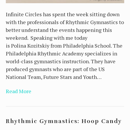
Infinite Circles has spent the week sitting down
with the professionals of Rhythmic Gymnastics to
better understand the events happening this
weekend. Speaking with me today
is Polina Kozitskiy from Philadelphia School. The
Philadelphia Rhythmic Academy specializes in
world-class gymnastics instruction. They have
produced gymnasts who are part of the US
National Team, Future Stars and Youth…
Read More
Rhythmic Gymnastics: Hoop Candy