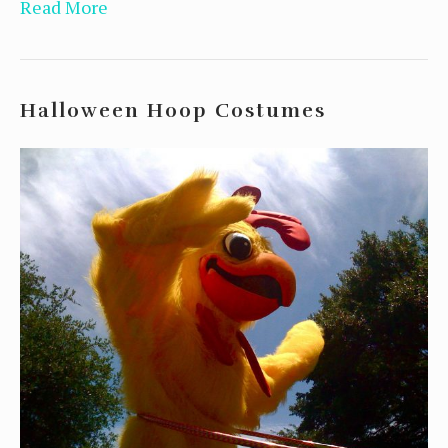
Read More
Halloween Hoop Costumes