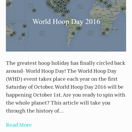
The greatest hoop holiday has finally circled back
around- World Hoop Day! The World Hoop Day
(WHD) event takes place each year on the first
Saturday of October. World Hoop Day 2016 will be
happening October 1st. Are you ready to spin with
the whole planet? This article will take you
through the history of…
Read More