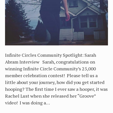
Infinite Circles Community Spotlight: Sarah
Abram Interview Sarah, congratulations on
winning Infinite Circle Community’s 25,000
member celebration contest! Please tell us a
little about your journey, how did you get started
hooping? The first time I ever saw a hooper, it was
Rachel Lust when she released her “Groove”
video! I was doing a…