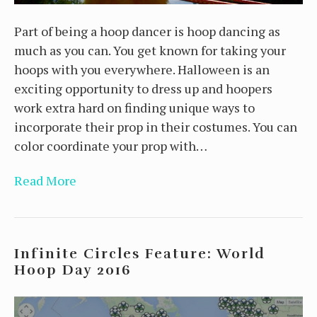
Part of being a hoop dancer is hoop dancing as
much as you can. You get known for taking your
hoops with you everywhere. Halloween is an
exciting opportunity to dress up and hoopers
work extra hard on finding unique ways to
incorporate their prop in their costumes. You can
color coordinate your prop with…
Read More
Infinite Circles Feature: World
Hoop Day 2016