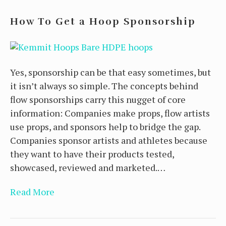
How To Get a Hoop Sponsorship
Yes, sponsorship can be that easy sometimes, but
it isn’t always so simple. The concepts behind
flow sponsorships carry this nugget of core
information: Companies make props, flow artists
use props, and sponsors help to bridge the gap.
Companies sponsor artists and athletes because
they want to have their products tested,
showcased, reviewed and marketed.…
Read More