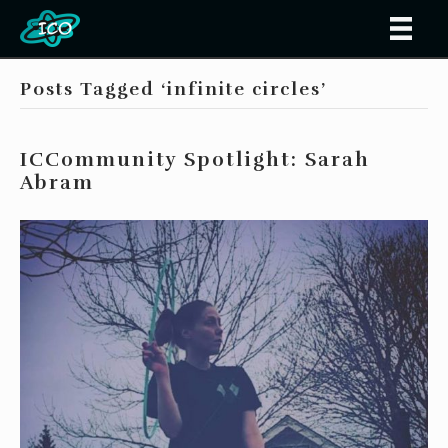
Posts Tagged ‘infinite circles’
ICCommunity Spotlight: Sarah
Abram