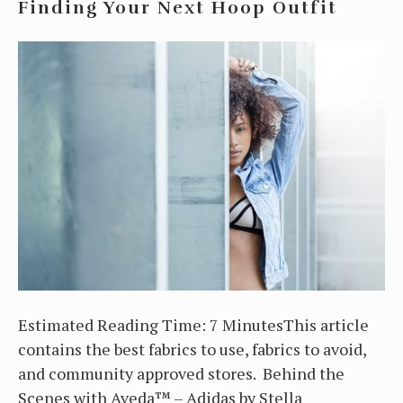
Finding Your Next Hoop Outfit
Estimated Reading Time: 7 MinutesThis article
contains the best fabrics to use, fabrics to avoid,
and community approved stores. Behind the
Scenes with Aveda™ – Adidas by Stella