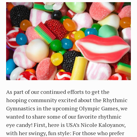
As part of our continued efforts to get the
hooping community excited about the Rhythmic
Gymnastics in the upcoming Olympic Games, we
wanted to share some of our favorite rhythmic
eye candy! First, here is USA’s Nicole Kaloyanov,
with her swingy, fun style: For those who prefer