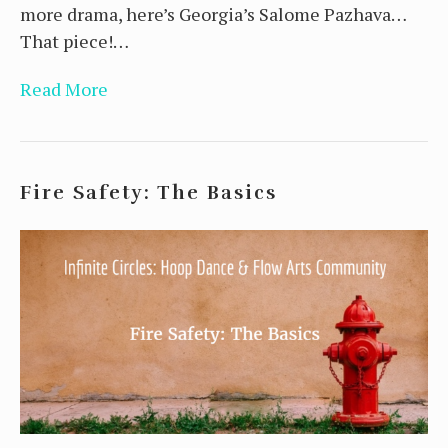
more drama, here’s Georgia’s Salome Pazhava…
That piece!…
Read More
Fire Safety: The Basics