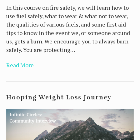
In this course on fire safety, we will learn how to
use fuel safely, what to wear & what not to wear,
the qualities of various fuels, and some first aid
tips to know in the event we, or someone around
us, gets a burn. We encourage you to always burn
safely. You are protecting…
Read More
Hooping Weight Loss Journey