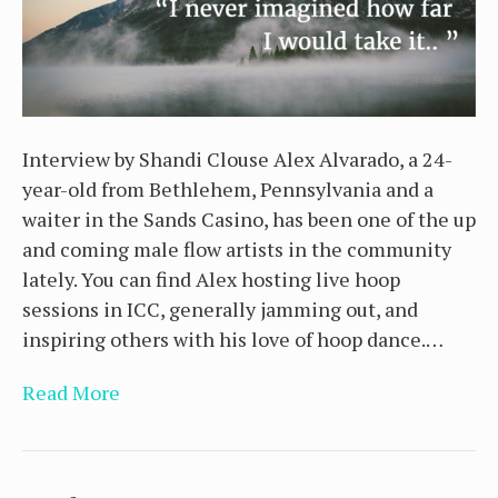
Interview by Shandi Clouse Alex Alvarado, a 24-
year-old from Bethlehem, Pennsylvania and a
waiter in the Sands Casino, has been one of the up
and coming male flow artists in the community
lately. You can find Alex hosting live hoop
sessions in ICC, generally jamming out, and
inspiring others with his love of hoop dance.…
Read More