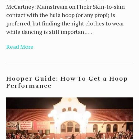
McCartney: Mainstream on Flickr Skin-to-skin
contact with the hula hoop (or any prop!) is
preferred, but finding the right clothes to wear
while dancing is still important.…
Read More
Hooper Guide: How To Get a Hoop
Performance