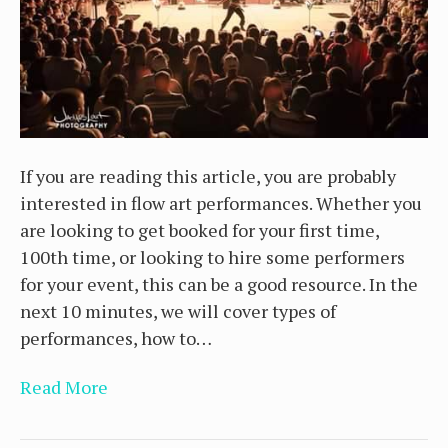
If you are reading this article, you are probably
interested in flow art performances. Whether you
are looking to get booked for your first time,
100th time, or looking to hire some performers
for your event, this can be a good resource. In the
next 10 minutes, we will cover types of
performances, how to…
Read More