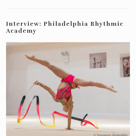
Interview: Philadelphia Rhythmic
Academy