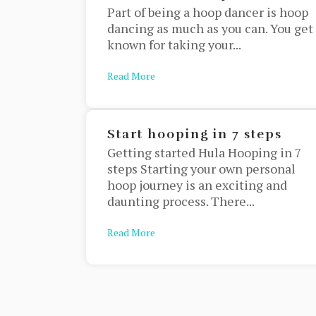
Part of being a hoop dancer is hoop
dancing as much as you can. You get
known for taking your...
Read More
about Halloween Hoop Costumes
Start hooping in 7 steps
Getting started Hula Hooping in 7
steps Starting your own personal
hoop journey is an exciting and
daunting process. There...
Read More
about Start hooping in 7 steps