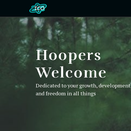
Hoopers
Welcome
Dedicated to your growth, development,
and freedom in all things