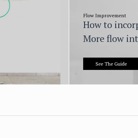
Flow Improvement
How to incor
More flow int
See The Guide