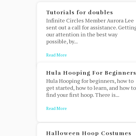
Tutorials for doubles
Infinite Circles Member Aurora Lee
sent out a call for assistance. Gettin
our attention in the best way
possible, by...
Read More
about Tutorials for doubles
Hula Hooping For Beginner
Hula Hooping for beginners, how to
get started, how to learn, and how to
find your first hoop. There is...
Read More
about Hula Hooping For Beginners
Halloween Hoop Costumes