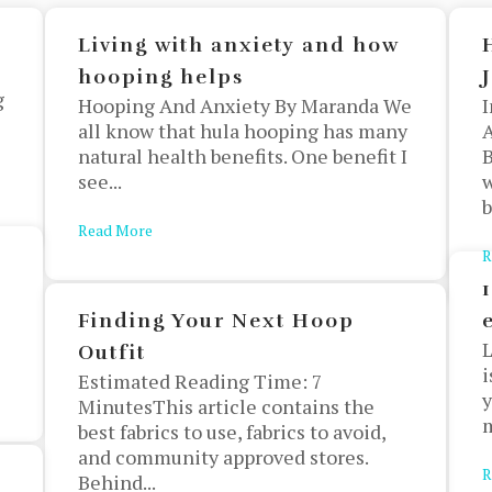
Living with anxiety and how
hooping helps
g
Hooping And Anxiety By Maranda We
I
all know that hula hooping has many
A
natural health benefits. One benefit I
B
see...
w
b
Read More
about Living with anxiety and how hooping helps
R
s
Finding Your Next Hoop
L
Outfit
i
Estimated Reading Time: 7
y
MinutesThis article contains the
m
best fabrics to use, fabrics to avoid,
and community approved stores.
R
Behind...