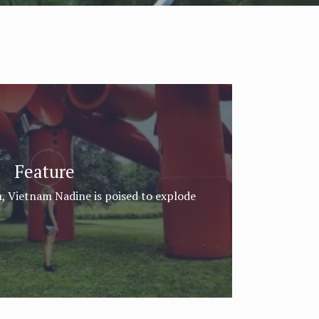
Feature
, Vietnam Nadine is poised to explode