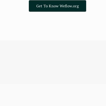
Get To Know Weflow.org