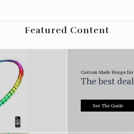
Featured Content
Custom Made Hoops for
The best dea
See The Guide