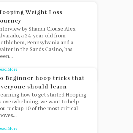
Hooping Weight Loss
Journey
nterview by Shandi Clouse Alex
lvarado, a 24-year-old from
ethlehem, Pennsylvania and a
aiter in the Sands Casino, has
een...
ead More
about Hooping Weight Loss Journey
10 Beginner hoop tricks that
everyone should learn
earning how to get started Hooping
s overwhelming, we want to help
ou pickup 10 of the most critical
oves...
ead More
about 10 Beginner hoop tricks that everyone should learn