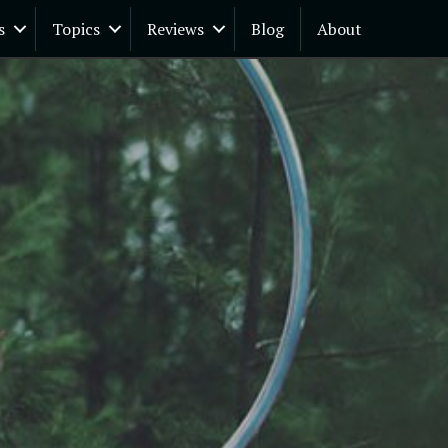
s
Topics
Reviews
Blog
About