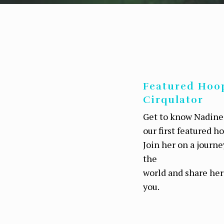
Featured Hoo
Cirqulator
Get to know Nadine
our first featured h
Join her on a journ
the
world and share her
you.