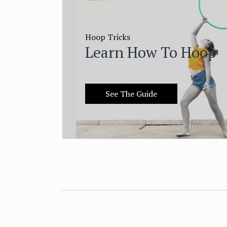
Hoop Tricks
Learn How To Hoop
See The Guide