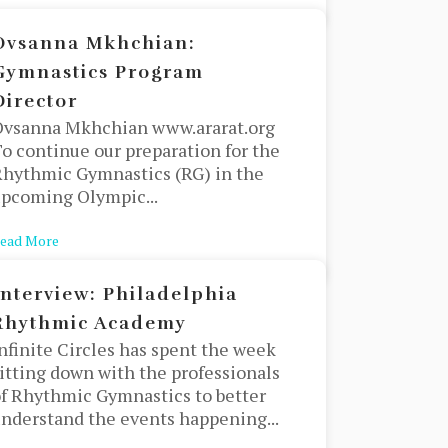
Ovsanna Mkhchian:
Gymnastics Program
Director
Ovsanna Mkhchian www.ararat.org
o continue our preparation for the
hythmic Gymnastics (RG) in the
pcoming Olympic...
 difference?
ead More
about Ovsanna Mkhchian: Gymnastics Program Director
Interview: Philadelphia
Rhythmic Academy
nfinite Circles has spent the week
itting down with the professionals
f Rhythmic Gymnastics to better
nderstand the events happening...