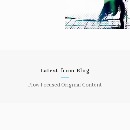
Latest from Blog
Flow Focused Original Content