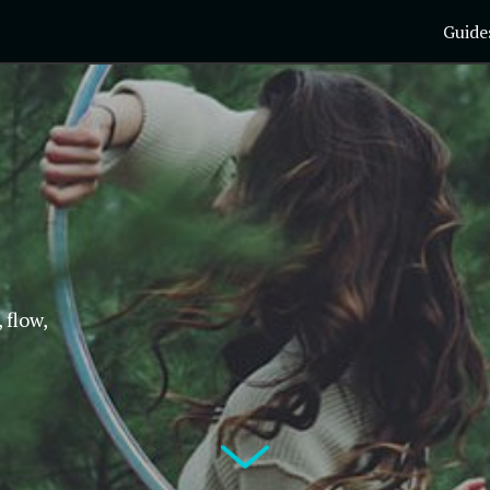
Guide
 flow,