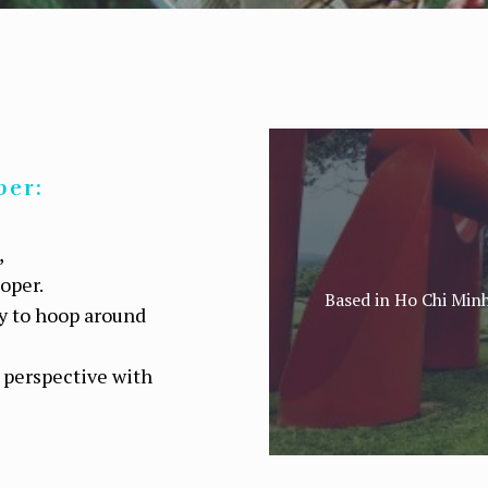
per:
,
ooper.
Based in Ho Chi Minh
ey to hoop around
 perspective with