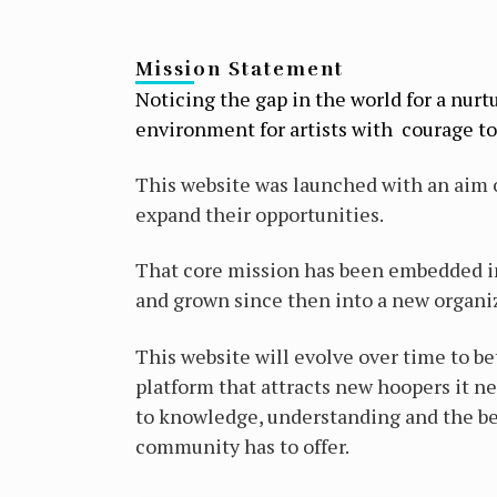
Mission Statement
Noticing the gap in the world for a nurt
environment for artists with courage to 
This website was launched with an aim o
expand their opportunities.
That core mission has been embedded in 
and grown since then into a new organi
This website will evolve over time to be
platform that attracts new hoopers it ne
to knowledge, understanding and the be
community has to offer.