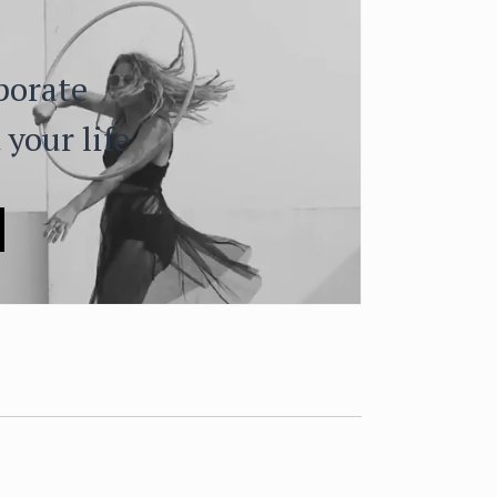
porate
 your life