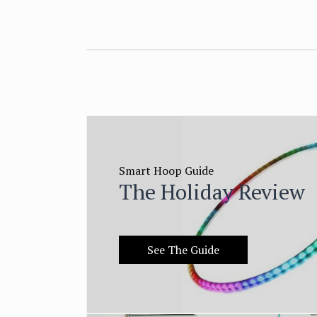
Smart Hoop Guide
The Holiday Review
See The Guide