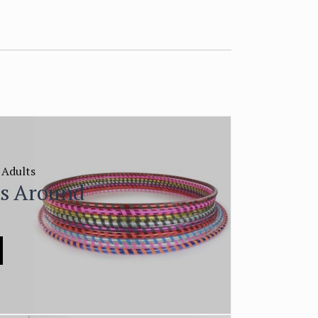
 Adults
ls Around