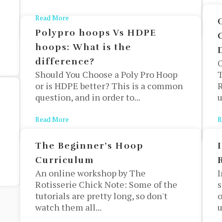
Read More
about Finding Your Next Hoop Outfit
Polypro hoops Vs HDPE
hoops: What is the
difference?
Should You Choose a Poly Pro Hoop
T
or is HDPE better? This is a common
R
question, and in order to...
u
Read More
about Polypro hoops Vs HDPE hoops: What is the
R
The Beginner’s Hoop
Curriculum
An online workshop by The
I
Rotisserie Chick Note: Some of the
s
tutorials are pretty long, so don't
o
watch them all...
u