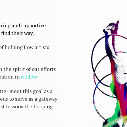
uring and supportive
find their way.
f helping flow artists
the spirit of our efforts
zation in
weflow
tter meet this goal as a
eds to serve as a gateway
st lessons the hooping