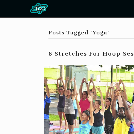
Posts Tagged ‘Yoga’
6 Stretches For Hoop Se