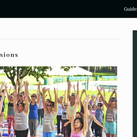
Guide
ssions