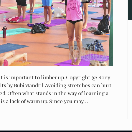
t is important to limber up. Copyright @ Sony
s by BubiMandril Avoiding stretches can hurt
ed. Often what stands in the way of learning a
 is a lack of warm up. Since you may…