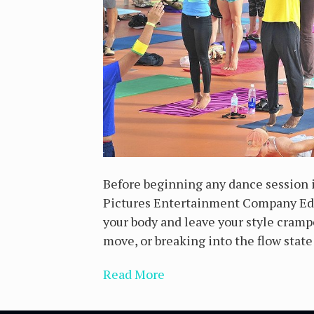
Before beginning any dance session i
Pictures Entertainment Company Edit
your body and leave your style cramp
move, or breaking into the flow state
Read More