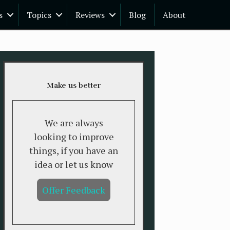
s
Topics
Reviews
Blog
About
Make us better
We are always
looking to improve
things, if you have an
idea or let us know
Offer Feedback