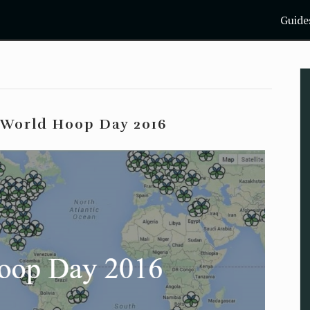
Guide
: World Hoop Day 2016