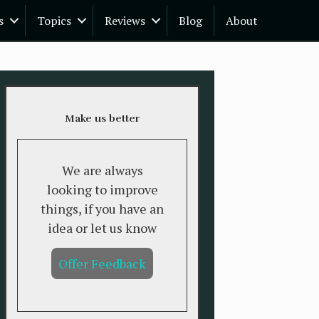
s
Topics
Reviews
Blog
About
Make us better
We are always
looking to improve
things, if you have an
idea or let us know
Offer Feedback