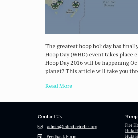
The greatest hoop holiday has finall
Hoop Day (WHD) event takes place eac
Hoop Day 2016 will be happening Octo
planet? This article will take you th
Read More
Contact Us
Hoop
Fire H
admin@infinitecircles.org
Hula 
Hula 
Feedback Form