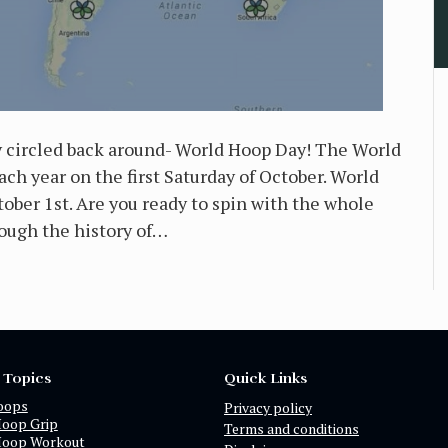
y circled back around- World Hoop Day! The World
h year on the first Saturday of October. World
ber 1st. Are you ready to spin with the whole
rough the history of…
 Topics
Quick Links
oops
Privacy policy
Hoop Grip
Terms and conditions
Hoop Workout