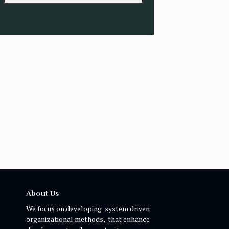
About Us
We focus on developing system driven
organizational methods, that enhance