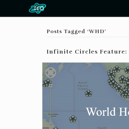
Posts Tagged ‘WHD’
Infinite Circles Feature