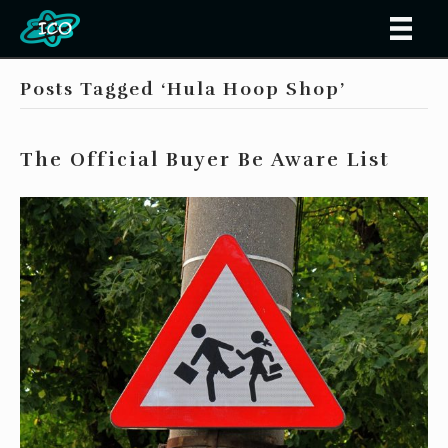
Posts Tagged ‘Hula Hoop Shop’
The Official Buyer Be Aware List