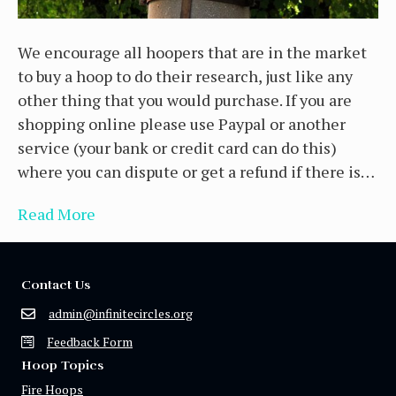
We encourage all hoopers that are in the market
to buy a hoop to do their research, just like any
other thing that you would purchase. If you are
shopping online please use Paypal or another
service (your bank or credit card can do this)
where you can dispute or get a refund if there is…
Read More
Contact Us
admin@infinitecircles.org
Feedback Form
Hoop Topics
Fire Hoops