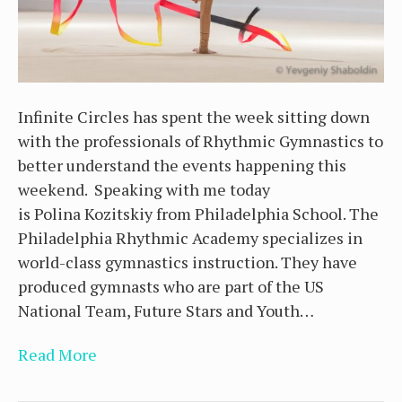
Infinite Circles has spent the week sitting down
with the professionals of Rhythmic Gymnastics to
better understand the events happening this
weekend. Speaking with me today
is Polina Kozitskiy from Philadelphia School. The
Philadelphia Rhythmic Academy specializes in
world-class gymnastics instruction. They have
produced gymnasts who are part of the US
National Team, Future Stars and Youth…
Read More