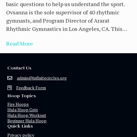
basic questions to help us understand the sport.
Ovsanna is the sole supervisor of 40 rhythmic
gymnasts, and Program Director of Ararat
Rhythmic Gymnastics in Los Angeles, CA. This…
Read More
Contact Us
admin@infinitecircles.org
Feedback Form
Hoop Topics
Fire Hoops
Hula Hoop Grip
Hula Hoop Workout
Beginner Hula Hoop
Quick Links
Privacy policy