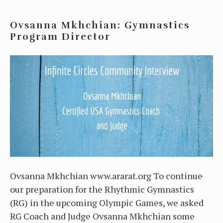
Ovsanna Mkhchian: Gymnastics
Program Director
Ovsanna Mkhchian www.ararat.org To continue
our preparation for the Rhythmic Gymnastics
(RG) in the upcoming Olympic Games, we asked
RG Coach and Judge Ovsanna Mkhchian some