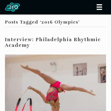
Posts Tagged ‘2016 Olympics’
Interview: Philadelphia Rhythmic
Academy