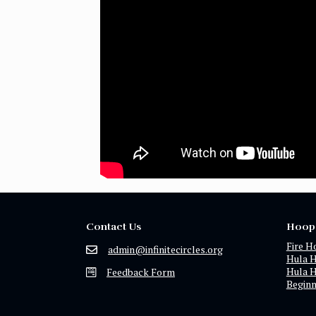
Contact Us
Hoop
Fire H
admin@infinitecircles.org
Hula 
Hula 
Feedback Form
Begin