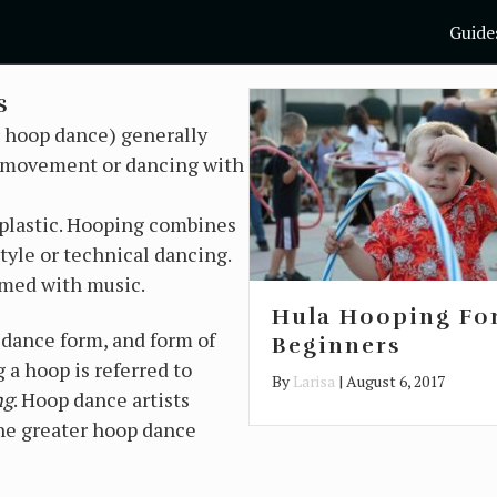
Guide
s
r hoop dance) generally
ic movement or dancing with
 plastic. Hooping combines
tyle or technical dancing.
rmed with music.
Hula Hooping Fo
r dance form, and form of
Beginners
 a hoop is referred to
By
Larisa
|
August 6, 2017
ng
. Hoop dance artists
he greater hoop dance